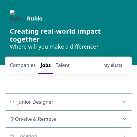
Rubio
Creating real-world impact
together
Where will you make a difference?
Companies
Jobs
Talent
My
alerts
Job title, company or keyword
On-site & Remote