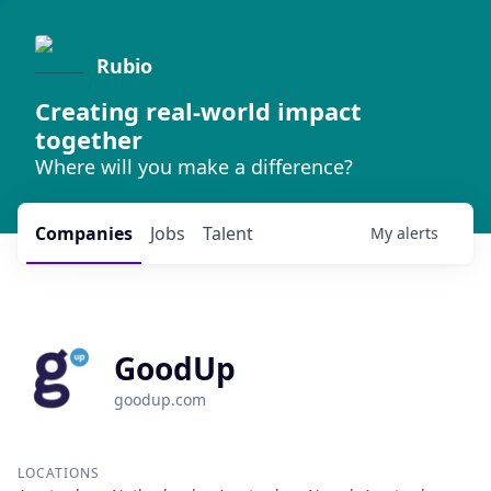
Rubio
Creating real-world impact
together
Where will you make a difference?
Companies
Jobs
Talent
My
alerts
GoodUp
goodup.com
LOCATIONS