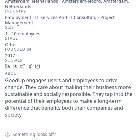
Amsterdam, Netherlands · Amsterdam-Noord, Amsterdam,
Netherlands
INDUSTRY
Employment · IT Services And IT Consulting · Project
Management
SIZE
1 - 10
employees
STAGE
Other
FOUNDED IN
2017
SOCIALS
LinkedIn
Crunchbase
Twitter
Facebook
Instagram
ABOUT
GoodUp engages users and employees to drive
change. They care about making their business more
sustainable and socially responsible. They tap into the
potential of their employees to make a long-term
difference that benefits both their companies and
society.
Something looks off?