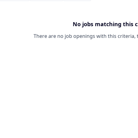
No jobs matching this c
There are no job openings with this criteria, 