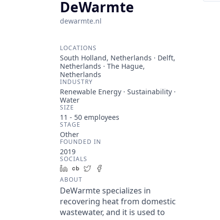
DeWarmte
dewarmte.nl
LOCATIONS
South Holland, Netherlands · Delft,
Netherlands · The Hague,
Netherlands
INDUSTRY
Renewable Energy · Sustainability ·
Water
SIZE
11 - 50
employees
STAGE
Other
FOUNDED IN
2019
SOCIALS
LinkedIn
Crunchbase
Twitter
Facebook
ABOUT
DeWarmte specializes in
recovering heat from domestic
wastewater, and it is used to