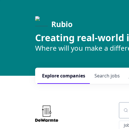
Rubio
Creating real-world
Where will you make a diffe
Explore
companies
Search
jobs
Sear
Jo