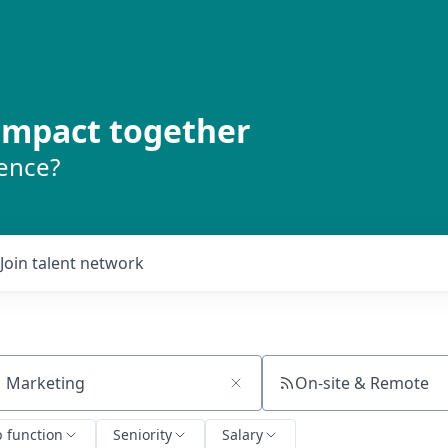
 impact together
rence?
Join talent network
On-site & Remote
ch by title or keyword
b function
Seniority
Salary