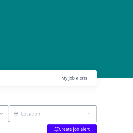
My
job
alerts
Location
Create job alert