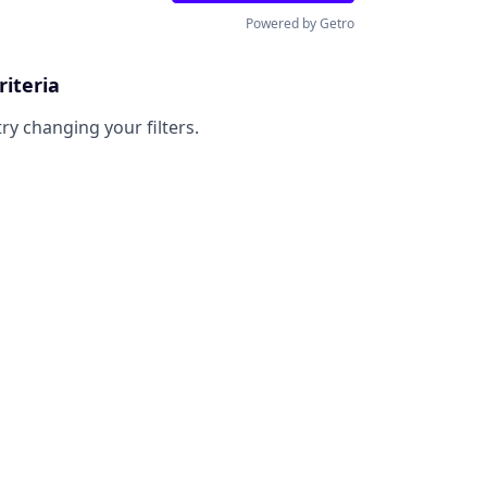
Powered by Getro
riteria
try changing your filters.